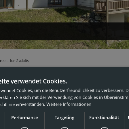
partment 202"
 room
for
2 adults
ite verwendet Cookies.
iday apartment 202
rwendet Cookies, um die Benutzerfreundlichkeit zu verbessern. 
erklären Sie sich mit der Verwendung von Cookies in Übereinsti
2
x: 7 people
90
m
chtlinie einverstanden.
Weitere Informationen
Performance
Targeting
Funktionalität
burner cooktop
Bathtub
Shower
Hairdryer
Coffe