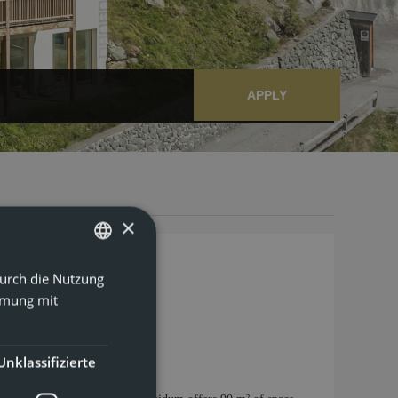
APPLY
×
Durch die Nutzung
GERMAN
mmung mit
ENGLISH
Unklassifizierte
e Machine
Show all amenities