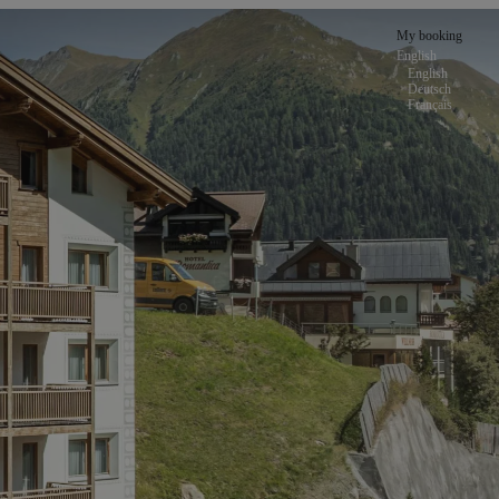
My booking
English
English
Deutsch
Français