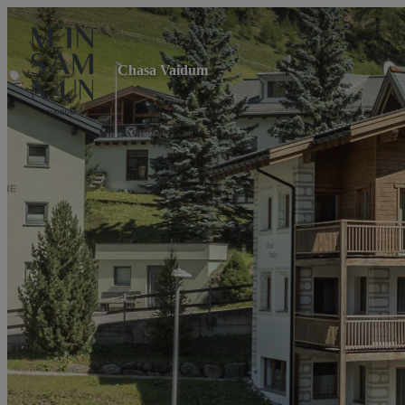
Chasa Vaidum