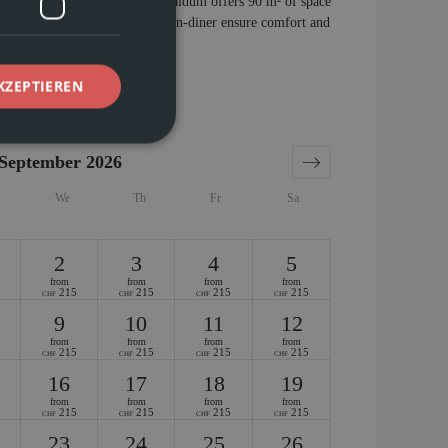
02 on the first floor of Chasa Vaidum offers 90 m² of space
hrooms, and an inviting kitchen-diner ensure comfort and
 a perfect vacation.
KZEPTIEREN
September 2026
We
Th
Fr
Sa
2
3
4
5
from
from
from
from
215
215
215
215
CHF
CHF
CHF
CHF
9
10
11
12
from
from
from
from
215
215
215
215
CHF
CHF
CHF
CHF
16
17
18
19
from
from
from
from
215
215
215
215
CHF
CHF
CHF
CHF
23
24
25
26