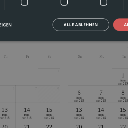
s, cozy, and ideal for families or groups of friends – vacation apartment No. 2
to 7 people. Two bedrooms, a living room/bedroom with two beds each, two bat
The balcony with mountain views and shared use of the in-house sauna make for
EIGEN
ALLE ABLEHNEN
A
Th
Fr
Sa
Su
Mo
Tu
1
1
from
215
CHF
6
7
8
6
7
8
from
from
from
215
215
215
CHF
CHF
CHF
13
14
15
13
14
15
from
from
from
from
from
from
215
215
215
215
215
215
CHF
CHF
CHF
CHF
CHF
CHF
20
21
22
20
21
22