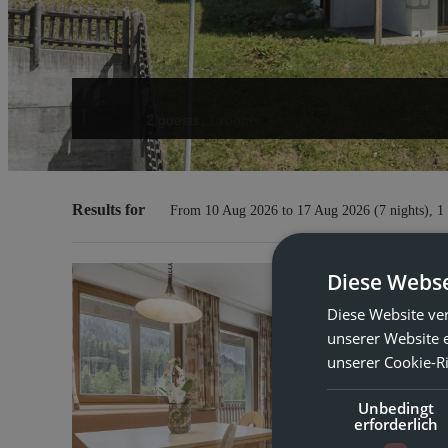
Guests
2 guests
,
1 room
Offers available in "Holiday a
Results for
From 10 Aug 2026 to 17 Aug 2026 (
7 nights
),
1
Diese Webse
Hol
Diese Website ve
unserer Website 
Ma
unserer Cookie-Ri
Unbedingt
4 
erforderlich