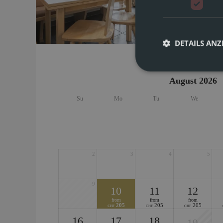
Spaciou
for up 
space. 
16
DETAILS ANZ
August 2026
Su
Mo
Tu
We
2
3
4
5
9
10
11
12
from
from
from
205
205
205
CHF
CHF
CHF
16
17
18
19