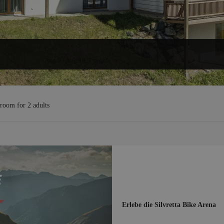
Dates
Aug 9
-
Aug 16
, 7 nights
ffers!
 room
for
2 adults
Erlebe die Silvretta Bike Arena