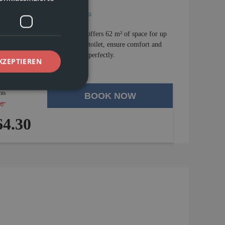
Water kettle
Show all amenities
he first floor of Chasa Vaidum offers 62 m² of space for up
ll as a bathroom and separate toilet, ensure comfort and
d off the vacation experience perfectly.
KZEPTIEREN
hts
BOOK NOW
00
-
4 %
4.30