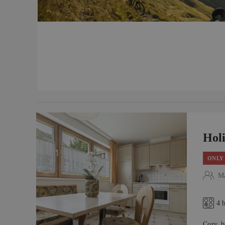
Hol
ONLY 
Ma
4 
Cozy, b