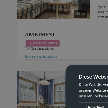
Spaciou
space f
12
comfort
APARTMENT
LAST-MINUTE OFFER
Non-refundable rate
Booking terms & conditions
Diese Webse
Hol
Diese Website ve
unserer Website 
ONLY 
unserer Cookie-Ri
Ma
Unbedingt