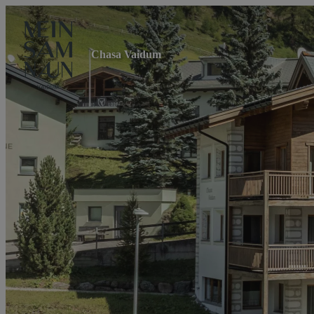
Chasa Vaidum