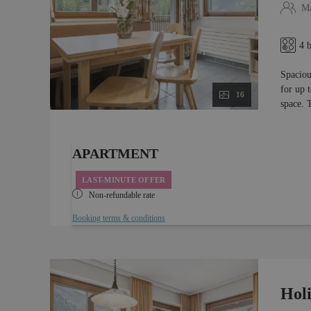
Ma
4 
Spaciou
for up 
16
space. 
APARTMENT
LAST-MINUTE OFFER
Non-refundable rate
Booking terms & conditions
Hol