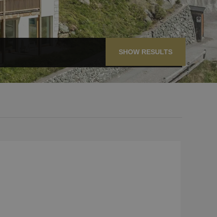
SHOW RESULTS