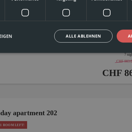
burner cooktop
Shower
Hairdryer
Coffee Machine
 friendly, and perfect for couples or families – vacation apartment No. 201 on t
ople. A double bedroom and a cozy kitchen-living room with a double bed, as we
ing. The balcony with mountain views and shared use of the in-house sauna roun
EIGEN
ALLE ABLEHNEN
A
7 nig
CHF 903.
CHF 86
iday apartment 202
1 ROOM LEFT!