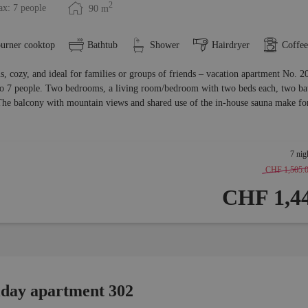
2
x: 7 people
90
m
burner cooktop
Bathtub
Shower
Hairdryer
Coffe
s, cozy, and ideal for families or groups of friends – vacation apartment No. 2
to 7 people. Two bedrooms, a living room/bedroom with two beds each, two bat
The balcony with mountain views and shared use of the in-house sauna make for
7 nig
CHF 1,505.
CHF 1,44
iday apartment 302