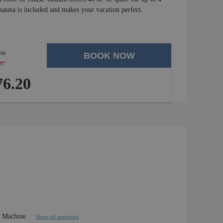
 sauna is included and makes your vacation perfect.
hts
BOOK NOW
00
-
4 %
6.20
e Machine
Show all amenities