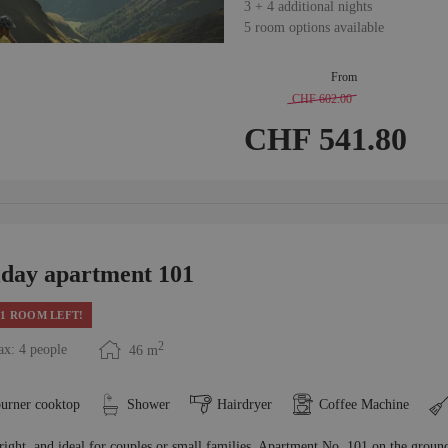
3
+
4 additional nights
5 room options available
From
CHF 602.00
-
10 %
CHF 541.80
iday apartment 101
1 ROOM LEFT!
2
x: 4 people
46
m
burner cooktop
Shower
Hairdryer
Coffee Machine
right, and ideal for couples or small families, Apartment No. 101 on the groun