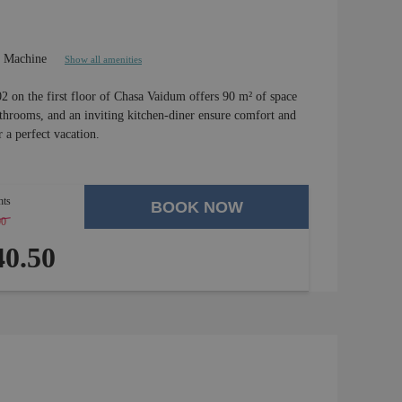
e Machine
Show all amenities
02 on the first floor of Chasa Vaidum offers 90 m² of space
hrooms, and an inviting kitchen-diner ensure comfort and
 a perfect vacation.
hts
BOOK NOW
00
-
4 %
0.50