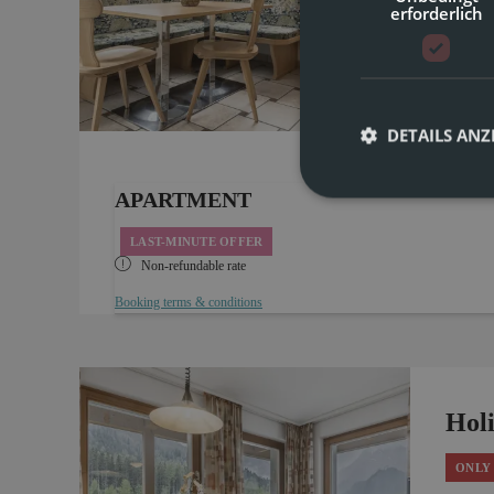
erforderlich
4 
Bright,
to 4 pe
7
well-be
DETAILS ANZ
APARTMENT
LAST-MINUTE OFFER
Non-refundable rate
Booking terms & conditions
Hol
ONLY 