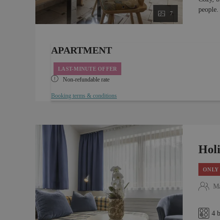
people.
7
APARTMENT
LAST-MINUTE OFFER
Non-refundable rate
Booking terms & conditions
Hol
ONLY 
Ma
4 