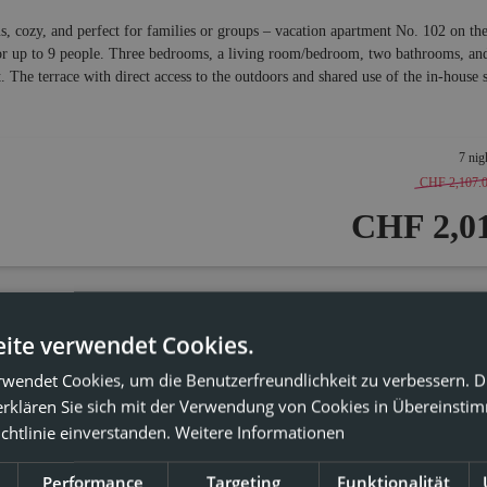
s, cozy, and perfect for families or groups – vacation apartment No. 102 on t
or up to 9 people. Three bedrooms, a living room/bedroom, two bathrooms, and 
. The terrace with direct access to the outdoors and shared use of the in-house
7 nig
CHF 2,107.
CHF 2,01
ite verwendet Cookies.
iday apartment 201
rwendet Cookies, um die Benutzerfreundlichkeit zu verbessern. 
erklären Sie sich mit der Verwendung von Cookies in Übereinsti
1 ROOM LEFT!
chtlinie einverstanden.
Weitere Informationen
2
x: 4 people
62
m
Performance
Targeting
Funktionalität