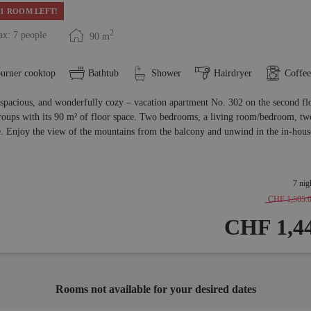
1 ROOM LEFT!
2
x: 7 people
90
m
burner cooktop
Bathtub
Shower
Hairdryer
Coffe
 spacious, and wonderfully cozy – vacation apartment No. 302 on the second flo
roups with its 90 m² of floor space. Two bedrooms, a living room/bedroom, two 
. Enjoy the view of the mountains from the balcony and unwind in the in-house
7 nig
CHF 1,505.
CHF 1,44
Rooms not available for your desired dates