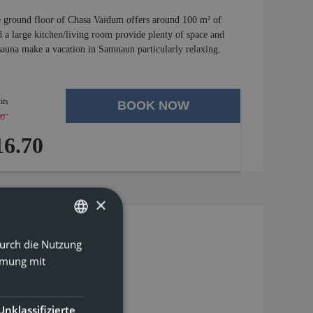
he ground floor of Chasa Vaidum offers around 100 m² of
a large kitchen/living room provide plenty of space and
 sauna make a vacation in Samnaun particularly relaxing.
hts
BOOK NOW
00
-
4 %
6.70
×
Durch die Nutzung
GERMAN
mmung mit
ENGLISH
Unklassifizierte