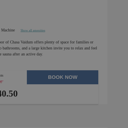
e Machine
Show all amenities
or of Chasa Vaidum offers plenty of space for families or
bathrooms, and a large kitchen invite you to relax and feel
 sauna after an active day.
hts
BOOK NOW
00
-
4 %
0.50