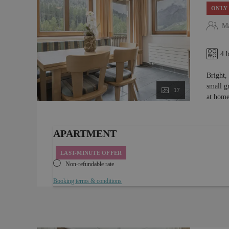
ONLY 
Ma
4 
Bright,
small g
17
at home
APARTMENT
LAST-MINUTE OFFER
Non-refundable rate
Booking terms & conditions