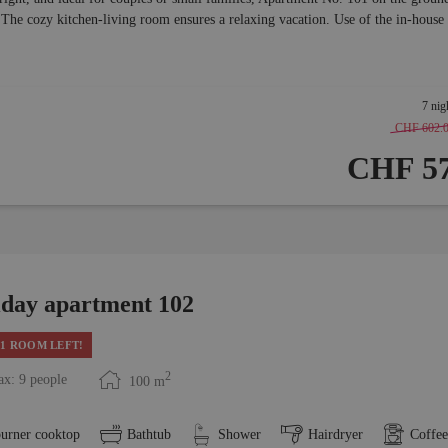
 The cozy kitchen-living room ensures a relaxing vacation. Use of the in-house
7 nig
CHF 602.
CHF 57
iday apartment 102
1 ROOM LEFT!
2
x: 9 people
100
m
burner cooktop
Bathtub
Shower
Hairdryer
Coffe