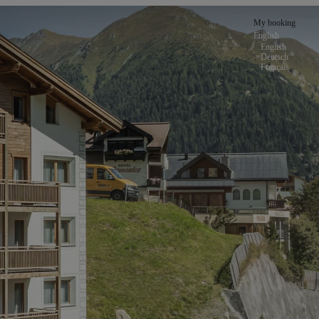
My booking
English
English
Deutsch
Français