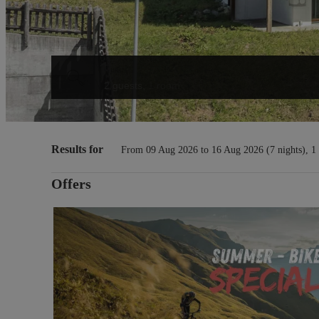
Guests
2 guests
,
1 room
Chasa Vaidum - Our available o
Results for
From 09 Aug 2026 to 16 Aug 2026 (
7 nights
),
1
Offers