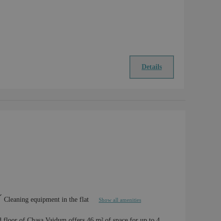
Details
Cleaning equipment in the flat
Show all amenities
d floor of Chasa Vaidum offers 46 m² of space for up to 4